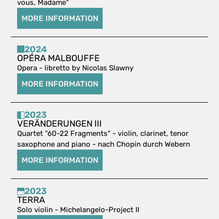
vous, Madame"
MORE INFORMATION
2024
OPÉRA MALBOUFFE
Opera - libretto by Nicolas Slawny
MORE INFORMATION
2023
VERÄNDERUNGEN III
Quartet "60-22 Fragments" - violin, clarinet, tenor
saxophone and piano - nach Chopin durch Webern
MORE INFORMATION
2023
TERRA
Solo violin - Michelangelo-Project II