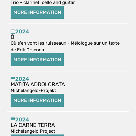
Trio - clarinet, cello and guitar
MORE INFORMATION
2024
Ô
Où s'en vont les ruisseaux - Mélologue sur un texte
de Erik Orsenna
MORE INFORMATION
2024
MATITA ADDOLORATA
Michelangelo-Projekt
MORE INFORMATION
2024
LA CARNE TERRA
Michelangelo Project