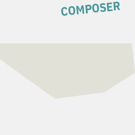
COMPOSER