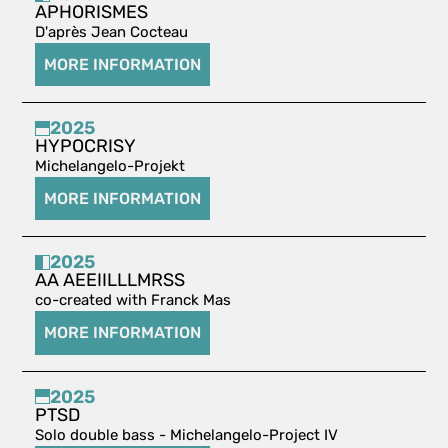
APHORISMES
D'après Jean Cocteau
MORE INFORMATION
2025
HYPOCRISY
Michelangelo-Projekt
MORE INFORMATION
2025
AA AEEIILLLMRSS
co-created with Franck Mas
MORE INFORMATION
2025
PTSD
Solo double bass - Michelangelo-Project IV