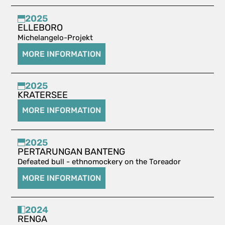
2025
ELLEBORO
Michelangelo-Projekt
MORE INFORMATION
2025
KRATERSEE
MORE INFORMATION
2025
PERTARUNGAN BANTENG
Defeated bull - ethnomockery on the Toreador
MORE INFORMATION
2024
RENGA