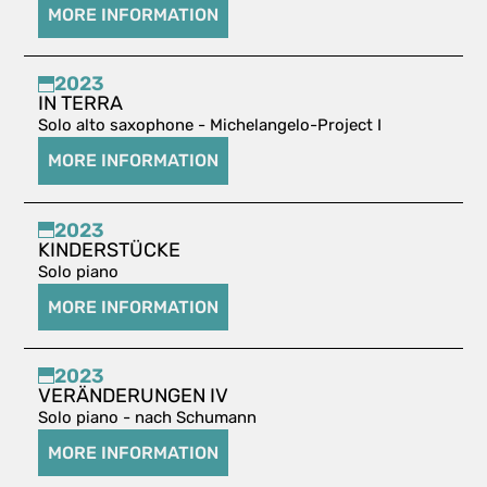
MORE INFORMATION
2023
IN TERRA
Solo alto saxophone - Michelangelo-Project I
MORE INFORMATION
2023
KINDERSTÜCKE
Solo piano
MORE INFORMATION
2023
VERÄNDERUNGEN IV
Solo piano - nach Schumann
MORE INFORMATION