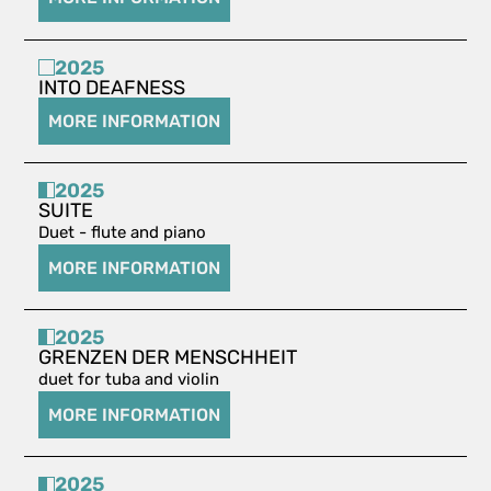
2025
INTO DEAFNESS
MORE INFORMATION
2025
SUITE
Duet - flute and piano
MORE INFORMATION
2025
GRENZEN DER MENSCHHEIT
duet for tuba and violin
MORE INFORMATION
2025