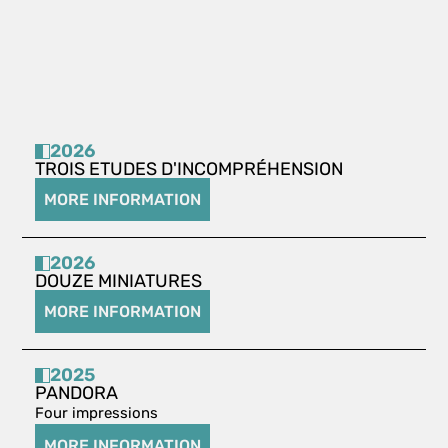
2026
TROIS ETUDES D'INCOMPRÉHENSION
MORE INFORMATION
2026
DOUZE MINIATURES
MORE INFORMATION
2025
PANDORA
Four impressions
MORE INFORMATION