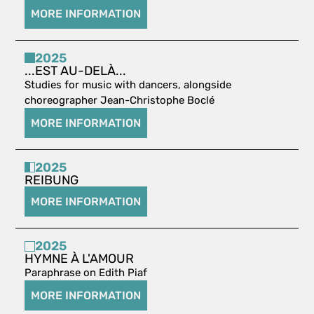
MORE INFORMATION
2025
...EST AU-DELÀ...
Studies for music with dancers, alongside
choreographer Jean-Christophe Boclé
MORE INFORMATION
2025
REIBUNG
MORE INFORMATION
2025
HYMNE À L'AMOUR
Paraphrase on Edith Piaf
MORE INFORMATION