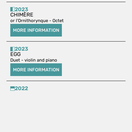
2023
CHIMÈRE
or l'Ornithorynque - Octet
MORE INFORMATION
2023
EGG
Duet - violin and piano
MORE INFORMATION
2022
ELEGIA STAMPATA
Solo piano
MORE INFORMATION
2022