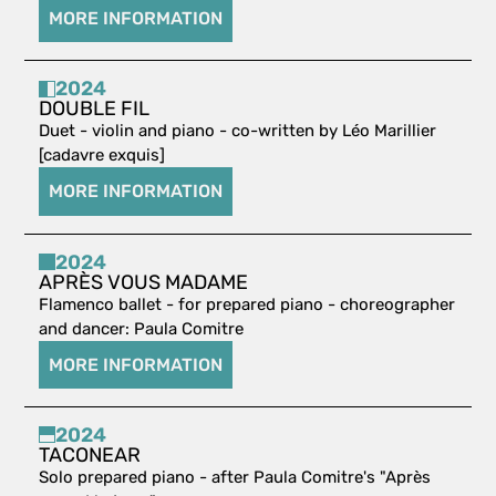
MORE INFORMATION
2024
DOUBLE FIL
Duet - violin and piano - co-written by Léo Marillier
[cadavre exquis]
MORE INFORMATION
2024
APRÈS VOUS MADAME
Flamenco ballet - for prepared piano - choreographer
and dancer: Paula Comitre
MORE INFORMATION
2024
TACONEAR
Solo prepared piano - after Paula Comitre's "Après